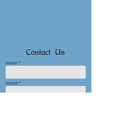
Contact Us
Name: *
Email: *
Phone:
Message: