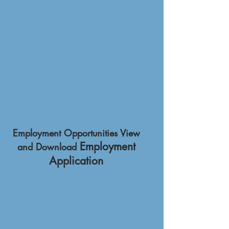
Employment Opportunities View
Employment
and Download
Application