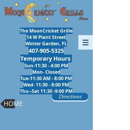
The MoonCricket Grille
14 W Plant Street
Winter Garden, FL
407-905-5325
Temporary Hours
Sun-11:30 - 4:00 PM
Mon- Closed
Tue-11:30 AM - 8:00 PM
Wed- 11:30 - 8
:00 PM
Thu--Sat 11:30 -9:00 PM
Directions
HOME